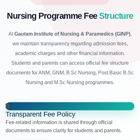
Nursing Programme Fee
Structure
At
Gautam Institute of Nursing & Paramedics (GINP)
,
we maintain transparency regarding admission fees,
academic charges and other financial information.
Students and parents can access official fee structure
documents for ANM, GNM, B.Sc Nursing, Post Basic B.Sc
Nursing and M.Sc Nursing programmes.
Transparent Fee Policy
Fee-related information is shared through official
documents to ensure clarity for students and parents.