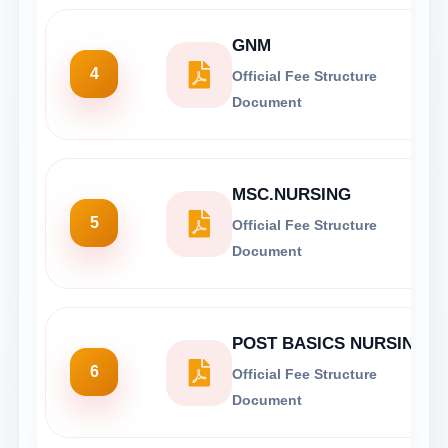
GNM
4
Official Fee Structure
Document
MSC.NURSING
5
Official Fee Structure
Document
POST BASICS NURSING
6
Official Fee Structure
Document