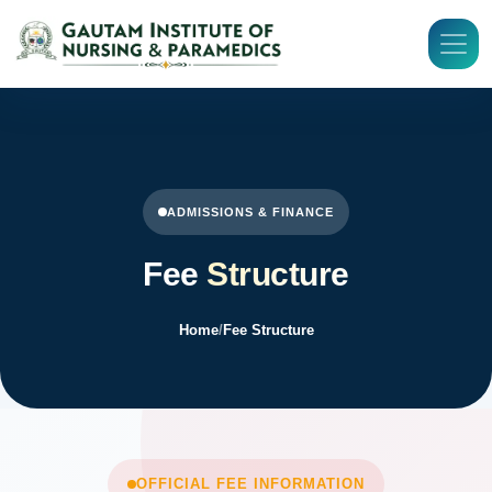
ADMISSIONS & FINANCE
Fee
Structure
Home
/
Fee Structure
OFFICIAL FEE INFORMATION