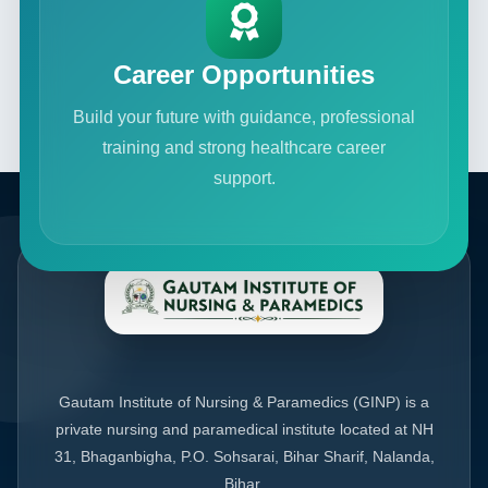
Career Opportunities
Build your future with guidance, professional
training and strong healthcare career
support.
Gautam Institute of Nursing & Paramedics (GINP) is a
private nursing and paramedical institute located at NH
31, Bhaganbigha, P.O. Sohsarai, Bihar Sharif, Nalanda,
Bihar.