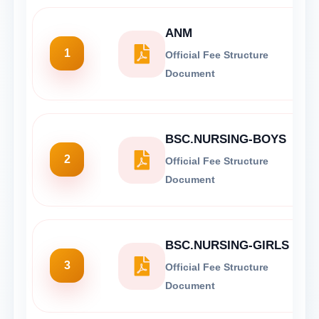
ANM
1
Official Fee Structure
Document
BSC.NURSING-BOYS
2
Official Fee Structure
Document
BSC.NURSING-GIRLS
3
Official Fee Structure
Document