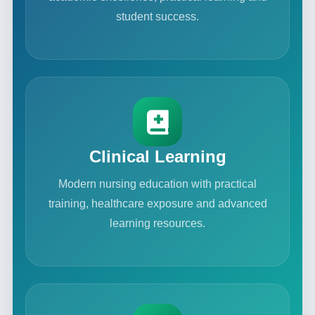
student success.
Clinical Learning
Modern nursing education with practical
training, healthcare exposure and advanced
learning resources.