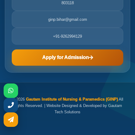
803118
ginp.bihar@gmail.com
+91-9262994129
Apply for Admission
© 2026
Gautam Institute of Nursing & Paramedics (GINP)
All
Rights Reserved. | Website Designed & Developed by Gautam
Tech Solutions