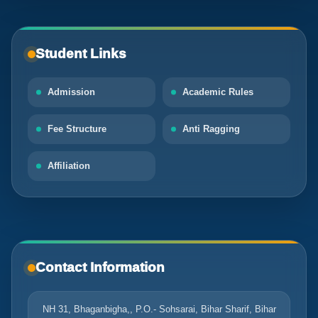
Student Links
Admission
Academic Rules
Fee Structure
Anti Ragging
Affiliation
Contact Information
NH 31, Bhaganbigha,, P.O.- Sohsarai, Bihar Sharif, Bihar