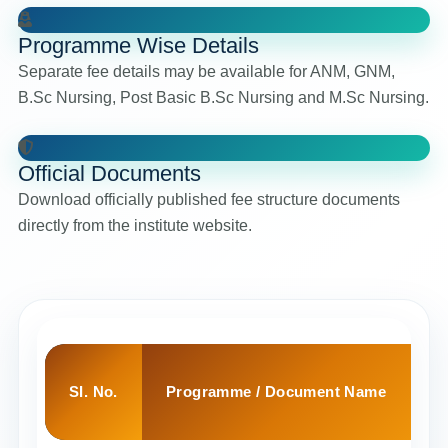
Programme Wise Details
Separate fee details may be available for ANM, GNM,
B.Sc Nursing, Post Basic B.Sc Nursing and M.Sc Nursing.
Official Documents
Download officially published fee structure documents
directly from the institute website.
SI. No.
Programme / Document Name