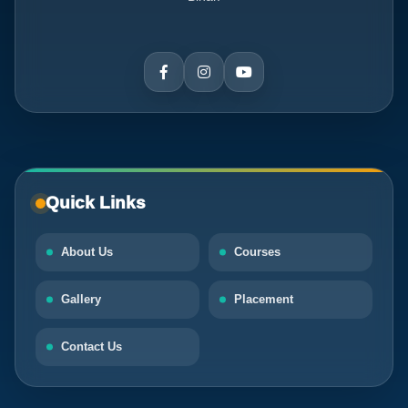
Quick Links
About Us
Courses
Gallery
Placement
Contact Us