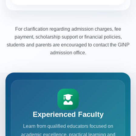
For clarification regarding admission charges, fee
payment, scholarship support or financial policies,
students and parents are encouraged to contact the GINP
admission office.
Experienced Faculty
Learn from qualified educators focused on
academic excellence, practical learning and