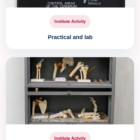
Institute Activity
Practical and lab
Institute Activity