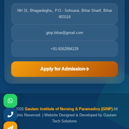
NH 31, Bhaganbigha,, P.O.- Sohsarai, Bihar Sharif, Bihar
803118
ginp.bihar@gmail.com
+91-9262994129
Apply for Admission
© 2026
Gautam Institute of Nursing & Paramedics (GINP)
All
Rights Reserved. | Website Designed & Developed by Gautam
Tech Solutions