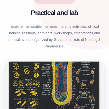
Practical and lab
Explore memorable moments, nursing activities, clinical
training sessions, seminars, workshops, celebrations and
special events organized by Gautam Institute of Nursing &
Paramedics.