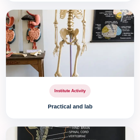
Institute Activity
Practical and lab