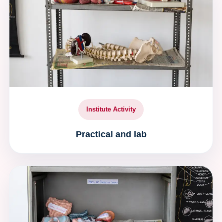
Institute Activity
Practical and lab