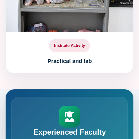
Institute Activity
Practical and lab
Experienced Faculty