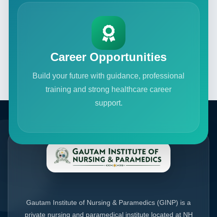
Career Opportunities
Build your future with guidance, professional
training and strong healthcare career
support.
Gautam Institute of Nursing & Paramedics (GINP) is a
private nursing and paramedical institute located at NH