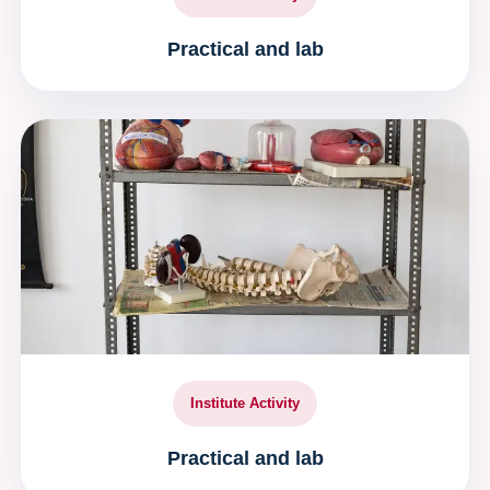
Practical and lab
Institute Activity
Practical and lab