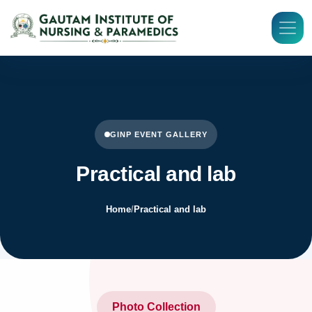
GINP EVENT GALLERY
Practical and lab
Home
/
Practical and lab
Photo Collection