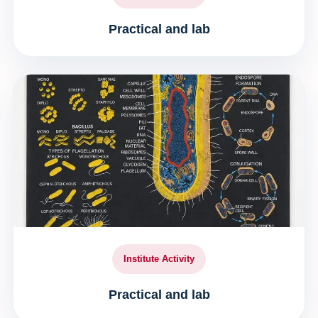
Practical and lab
Institute Activity
Practical and lab