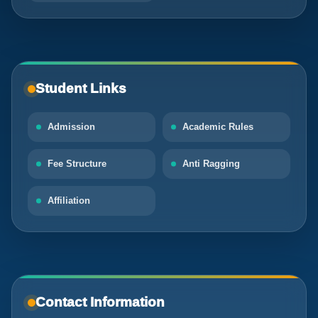
Student Links
Admission
Academic Rules
Fee Structure
Anti Ragging
Affiliation
Contact Information