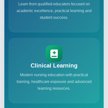
Learn from qualified educators focused on
academic excellence, practical learning and
student success.
Clinical Learning
Modern nursing education with practical
training, healthcare exposure and advanced
learning resources.