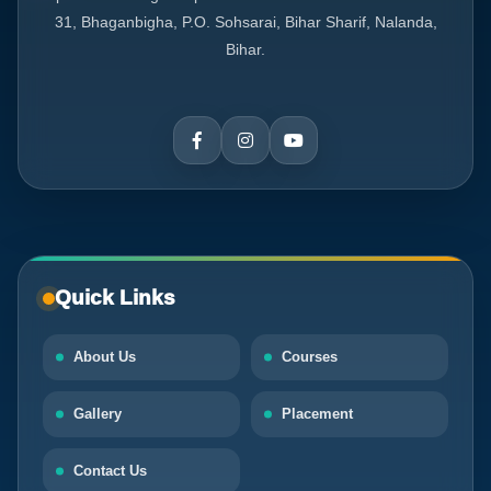
31, Bhaganbigha, P.O. Sohsarai, Bihar Sharif, Nalanda,
Bihar.
Quick Links
About Us
Courses
Gallery
Placement
Contact Us