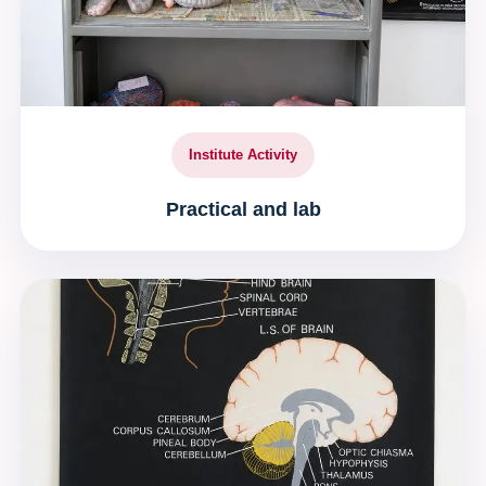
Institute Activity
Practical and lab