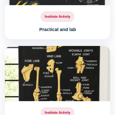
Institute Activity
Practical and lab
Institute Activity