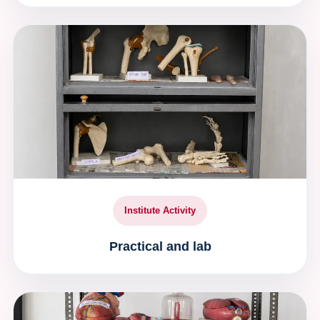
Institute Activity
Practical and lab