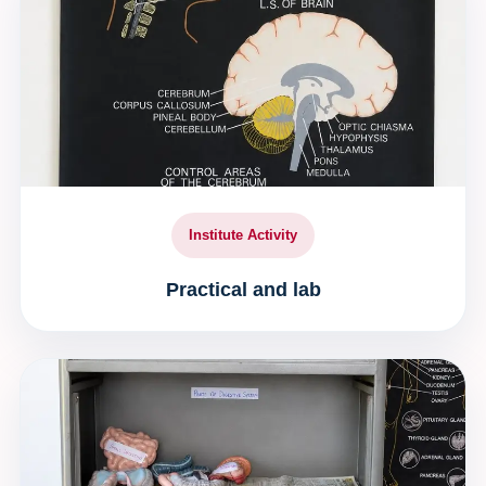
Institute Activity
Practical and lab