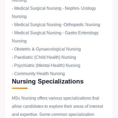
Nursing
- Medical Surgical Nursing - Nephro- Urology
Nursing
- Medical Surgical Nursing -Orthopedic Nursing
- Medical Surgical Nursing - Gastro Enterology
Nursing
- Obstetric & Gynaecological Nursing
- Paediatric (Child Health) Nursing
- Psychiatric (Mental Health) Nursing
- Community Health Nursing
Nursing Specializations
MSc Nursing offers various specializations that
allow candidates to explore their areas of interest
and expertise. Some common specialization