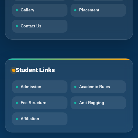
Gallery
Placement
Contact Us
Student Links
Admission
Academic Rules
Fee Structure
Anti Ragging
Affiliation