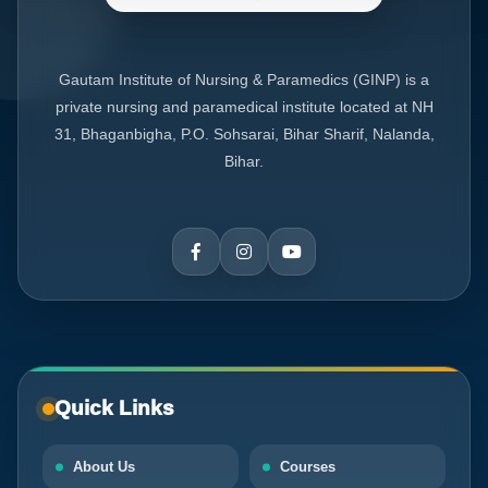
Gautam Institute of Nursing & Paramedics (GINP) is a
private nursing and paramedical institute located at NH
31, Bhaganbigha, P.O. Sohsarai, Bihar Sharif, Nalanda,
Bihar.
Quick Links
About Us
Courses