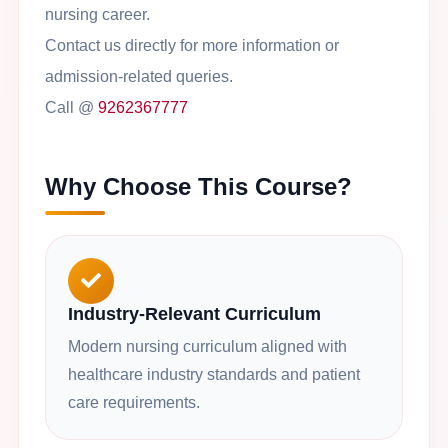
nursing career.
Contact us directly for more information or
admission-related queries.
Call @
9262367777
Why Choose This Course?
Industry-Relevant Curriculum
Modern nursing curriculum aligned with
healthcare industry standards and patient
care requirements.