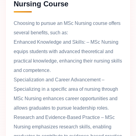
Nursing Course
Choosing to pursue an MSc Nursing course offers
several benefits, such as:
Enhanced Knowledge and Skills
: – MSc Nursing
equips students with advanced theoretical and
practical knowledge, enhancing their nursing skills
and competence.
Specialization and Career Advancement
–
Specializing in a specific area of nursing through
MSc Nursing enhances career opportunities and
allows graduates to pursue leadership roles.
Research and Evidence-Based Practice
– MSc
Nursing emphasizes research skills, enabling