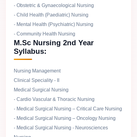
- Obstetric & Gynaecological Nursing
- Child Health (Paediatric) Nursing
- Mental Health (Psychiatric) Nursing
- Community Health Nursing
M.Sc Nursing 2nd Year
Syllabus:
Nursing Management
Clinical Speciality - II
Medical Surgical Nursing
- Cardio Vascular & Thoracic Nursing
- Medical Surgical Nursing – Critical Care Nursing
- Medical Surgical Nursing – Oncology Nursing
- Medical Surgical Nursing - Neurosciences