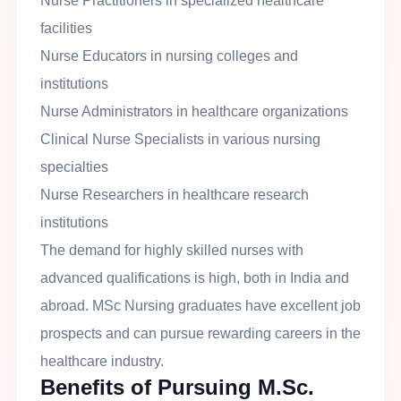
Nurse Practitioners in specialized healthcare
facilities
Nurse Educators in nursing colleges and
institutions
Nurse Administrators in healthcare organizations
Clinical Nurse Specialists in various nursing
specialties
Nurse Researchers in healthcare research
institutions
The demand for highly skilled nurses with
advanced qualifications is high, both in India and
abroad. MSc Nursing graduates have excellent job
prospects and can pursue rewarding careers in the
healthcare industry.
Benefits of Pursuing M.Sc.