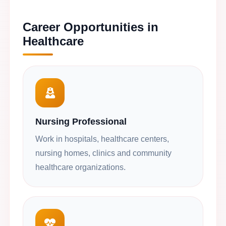
Career Opportunities in
Healthcare
Nursing Professional
Work in hospitals, healthcare centers,
nursing homes, clinics and community
healthcare organizations.