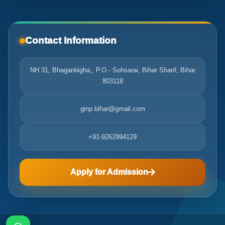
Contact Information
NH 31, Bhaganbigha,, P.O.- Sohsarai, Bihar Sharif, Bihar
803118
ginp.bihar@gmail.com
+91-9262994129
Apply for Admission