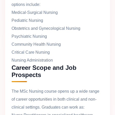
options include:
Medical-Surgical Nursing
Pediatric Nursing
Obstetrics and Gynecological Nursing
Psychiatric Nursing
Community Health Nursing
Critical Care Nursing
Nursing Administration
Career Scope and Job
Prospects
The MSc Nursing course opens up a wide range
of career opportunities in both clinical and non-
clinical settings. Graduates can work as: