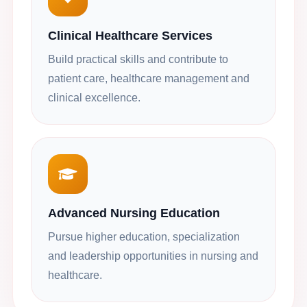
Clinical Healthcare Services
Build practical skills and contribute to
patient care, healthcare management and
clinical excellence.
Advanced Nursing Education
Pursue higher education, specialization
and leadership opportunities in nursing and
healthcare.