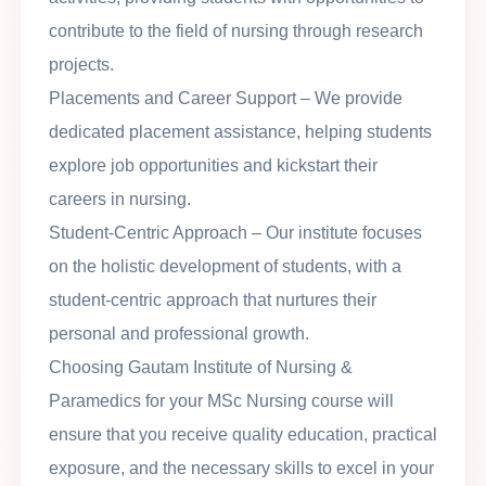
contribute to the field of nursing through research
projects.
Placements and Career Support
– We provide
dedicated placement assistance, helping students
explore job opportunities and kickstart their
careers in nursing.
Student-Centric Approach
– Our institute focuses
on the holistic development of students, with a
student-centric approach that nurtures their
personal and professional growth.
Choosing Gautam Institute of Nursing &
Paramedics for your MSc Nursing course will
ensure that you receive quality education, practical
exposure, and the necessary skills to excel in your