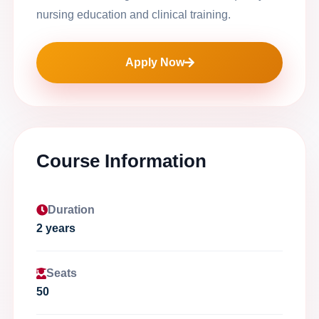
nursing education and clinical training.
Apply Now
Course Information
Duration
2 years
Seats
50