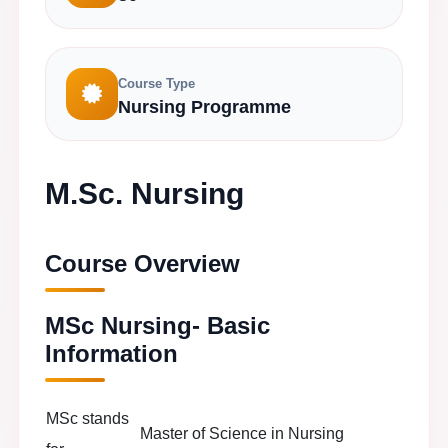
Course Type
Nursing Programme
M.Sc. Nursing
Course Overview
MSc Nursing- Basic
Information
MSc stands
Master of Science in Nursing