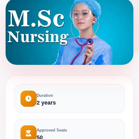
Duration
2 years
Approved Seats
50