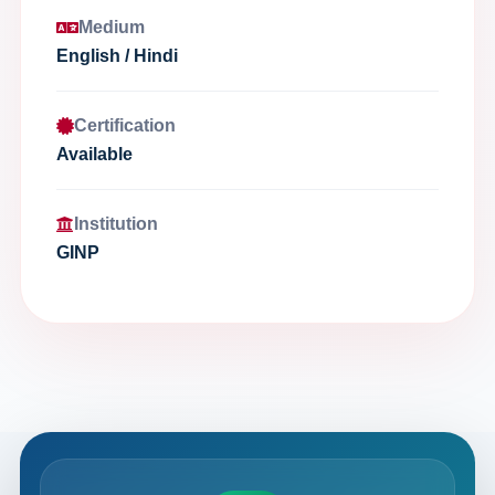
Medium
English / Hindi
Certification
Available
Institution
GINP