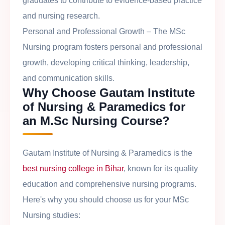
graduates to contribute to evidence-based practice
and nursing research.
Personal and Professional Growth
– The MSc
Nursing program fosters personal and professional
growth, developing critical thinking, leadership,
and communication skills.
Why Choose Gautam Institute
of Nursing & Paramedics for
an M.Sc Nursing Course?
Gautam Institute of Nursing & Paramedics is the
best nursing college in Bihar
, known for its quality
education and comprehensive nursing programs.
Here's why you should choose us for your MSc
Nursing studies: