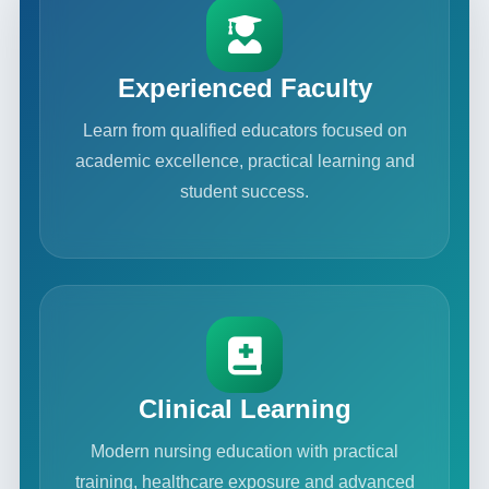
Experienced Faculty
Learn from qualified educators focused on
academic excellence, practical learning and
student success.
Clinical Learning
Modern nursing education with practical
training, healthcare exposure and advanced