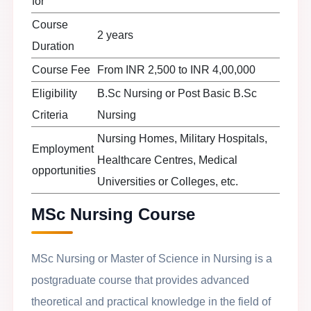
for
Course
2 years
Duration
Course Fee
From INR 2,500 to INR 4,00,000
Eligibility
B.Sc Nursing or Post Basic B.Sc
Criteria
Nursing
Nursing Homes, Military Hospitals,
Employment
Healthcare Centres, Medical
opportunities
Universities or Colleges, etc.
MSc Nursing Course
MSc Nursing or Master of Science in Nursing is a
postgraduate course that provides advanced
theoretical and practical knowledge in the field of