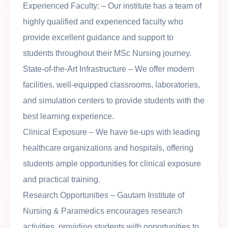
Experienced Faculty
: – Our institute has a team of
highly qualified and experienced faculty who
provide excellent guidance and support to
students throughout their MSc Nursing journey.
State-of-the-Art Infrastructure
– We offer modern
facilities, well-equipped classrooms, laboratories,
and simulation centers to provide students with the
best learning experience.
Clinical Exposure
– We have tie-ups with leading
healthcare organizations and hospitals, offering
students ample opportunities for clinical exposure
and practical training.
Research Opportunities
– Gautam Institute of
Nursing & Paramedics encourages research
activities, providing students with opportunities to