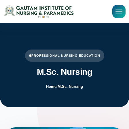
PROFESSIONAL NURSING EDUCATION
M.Sc. Nursing
Home
/
M.Sc. Nursing