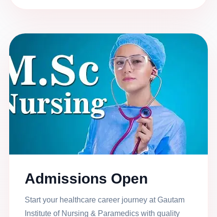
Admissions Open
Start your healthcare career journey at Gautam
Institute of Nursing & Paramedics with quality