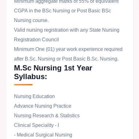
Minimum aggregate marks of 55% or equivalent
CGPA in the BSc Nursing or Post Basic BSc
Nursing course.
Valid nursing registration with any State Nursing
Registration Council
Minimum One (01) year work experience required
after B.Sc. Nursing or Post Basic B.Sc. Nursing.
M.Sc Nursing 1st Year
Syllabus:
Nursing Education
Advance Nursing Practice
Nursing Research & Statistics
Clinical Speciality - I
- Medical Surgical Nursing