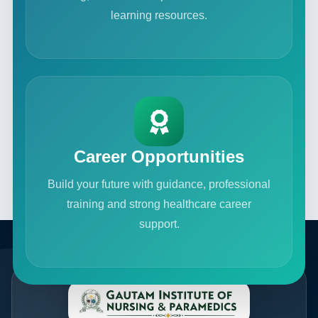
learning resources.
Career Opportunities
Build your future with guidance, professional
training and strong healthcare career
support.