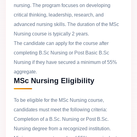
nursing. The program focuses on developing
critical thinking, leadership, research, and
advanced nursing skills. The duration of the MSc
Nursing course is typically 2 years.
The candidate can apply for the course after
completing B.Sc Nursing or Post Basic B.Sc
Nursing if they have secured a minimum of 55%
aggregate.
MSc Nursing Eligibility
To be eligible for the MSc Nursing course,
candidates must meet the following criteria:
Completion of a B.Sc. Nursing or Post B.Sc.
Nursing degree from a recognized institution.