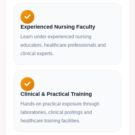
Experienced Nursing Faculty
Learn under experienced nursing
educators, healthcare professionals and
clinical experts.
Clinical & Practical Training
Hands-on practical exposure through
laboratories, clinical postings and
healthcare training facilities.